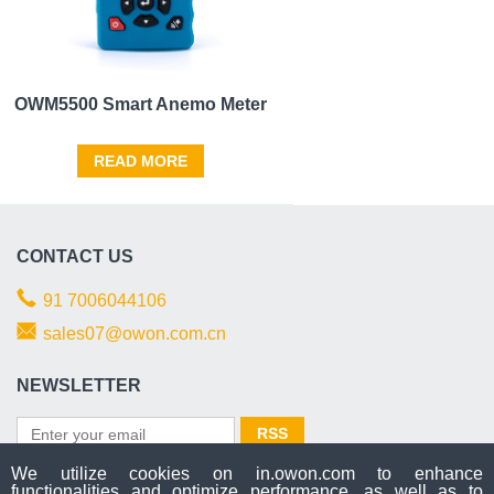
OWM5500 Smart Anemo Meter
READ MORE
CONTACT US
91 7006044106
sales07@owon.com.cn
NEWSLETTER
We utilize cookies on in.owon.com to enhance
functionalities and optimize performance, as well as to