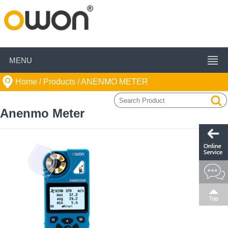
MENU
Home
/ Products /
ANENMO METER
Anenmo Meter