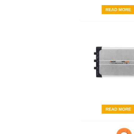
READ MORE
READ MORE