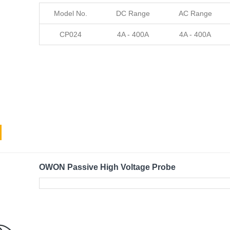
Model No.
DC Range
AC Range
CP024
4A - 400A
4A - 400A
OWON Passive High Voltage Probe