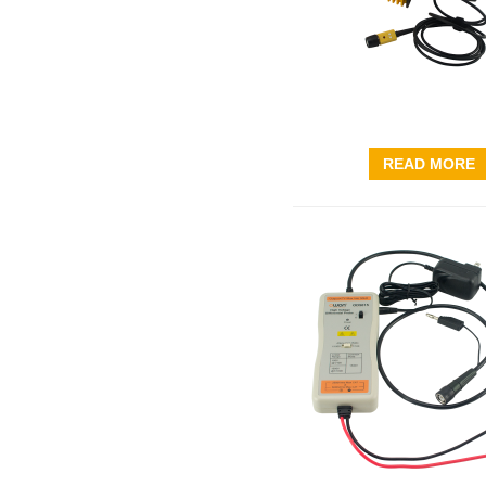
READ MORE