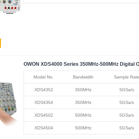
OWON XDS4000 Series 350MHz-500MHz Digital O
Model No.
Bandwidth
Sample Rat
XDS4352
350MHz
5GSa/s
XDS4354
350MHz
5GSa/s
XDS4502
500MHz
5GSa/s
XDS4504
500MHz
5GSa/s