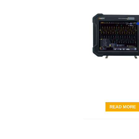
READ MORE