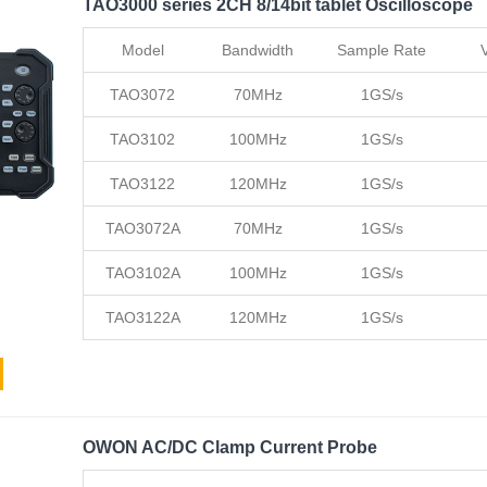
TAO3000 series 2CH 8/14bit tablet Oscilloscope
Model
Bandwidth
Sample Rate
TAO3072
70MHz
1GS/s
TAO3102
100MHz
1GS/s
TAO3122
120MHz
1GS/s
TAO3072A
70MHz
1GS/s
TAO3102A
100MHz
1GS/s
TAO3122A
120MHz
1GS/s
OWON AC/DC Clamp Current Probe