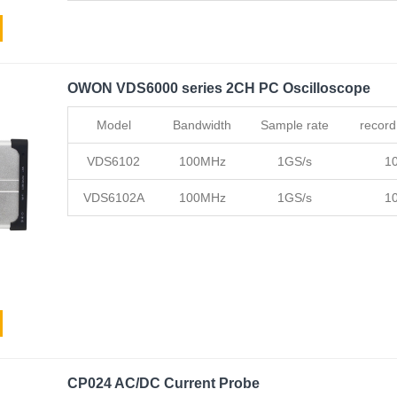
OWON VDS6000 series 2CH PC Oscilloscope
Model
Bandwidth
Sample rate
record
VDS6102
100MHz
1GS/s
1
VDS6102A
100MHz
1GS/s
1
CP024 AC/DC Current Probe