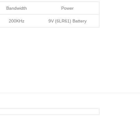
Bandwidth
Power
200KHz
9V (6LR61) Battery