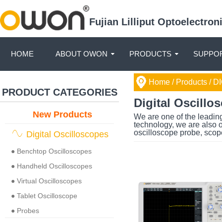
Fujian Lilliput Optoelectro
HOME
ABOUT OWON
PRODUCTS
SUPPOR
Home
/ Products /
DI
PRODUCT CATEGORIES
Digital Oscillo
New Products
We are one of the leading
technology, we are also o
oscilloscope probe, scop
Digital Oscilloscopes
● Benchtop Oscilloscopes
● Handheld Oscilloscopes
● Virtual Oscilloscopes
● Tablet Oscilloscope
● Probes