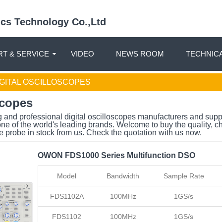
nics Technology Co.,Ltd
T & SERVICE
VIDEO
NEWS ROOM
TECHNIC
GITAL OSCILLOSCOPES
scopes
 and professional digital oscilloscopes manufacturers and supp
ne of the world's leading brands. Welcome to buy the quality, c
e probe in stock from us. Check the quotation with us now.
OWON FDS1000 Series Multifunction DSO
Model
Bandwidth
Sample Rate
FDS1102A
100MHz
1GS/s
FDS1102
100MHz
1GS/s