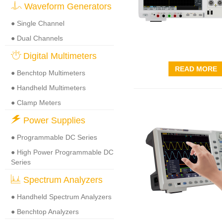
Waveform Generators
● Single Channel
● Dual Channels
Digital Multimeters
READ MORE
● Benchtop Multimeters
● Handheld Multimeters
● Clamp Meters
Power Supplies
● Programmable DC Series
● High Power Programmable DC
Series
Spectrum Analyzers
● Handheld Spectrum Analyzers
● Benchtop Analyzers