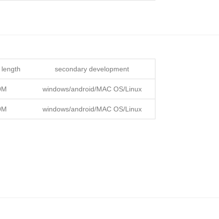
 length
secondary development
0M
windows/android/MAC OS/Linux
0M
windows/android/MAC OS/Linux