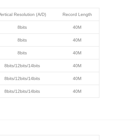
Vertical Resolution (A/D)
Record Length
8bits
40M
8bits
40M
8bits
40M
8bits/12bits/14bits
40M
8bits/12bits/14bits
40M
8bits/12bits/14bits
40M