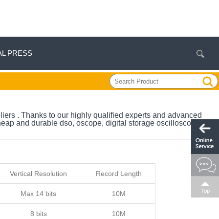
AL PRESS
liers . Thanks to our highly qualified experts and advanced
heap and durable dso, oscope, digital storage oscilloscope,
Vertical Resolution
Record Length
Max 14 bits
10M
8 bits
10M