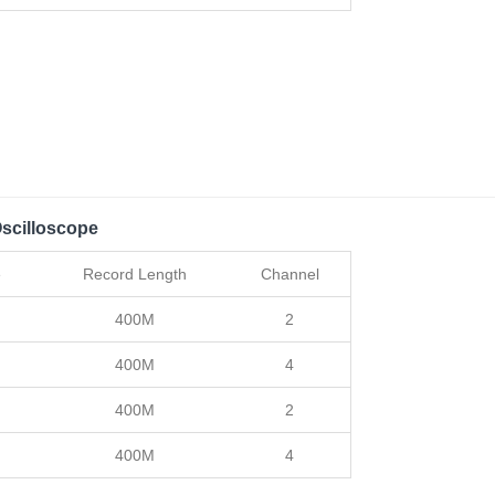
scilloscope
e
Record Length
Channel
400M
2
400M
4
400M
2
400M
4