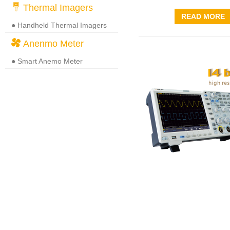
Thermal Imagers
READ MORE
● Handheld Thermal Imagers
Anenmo Meter
● Smart Anemo Meter