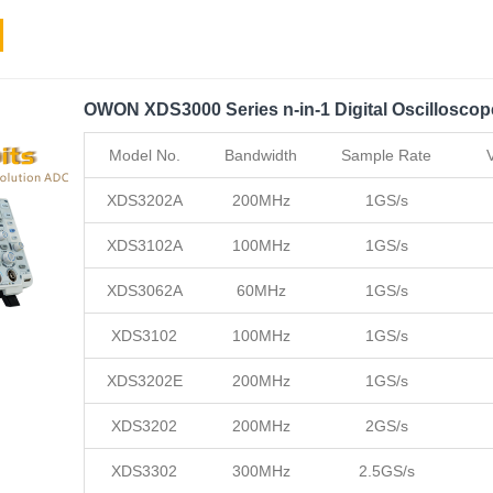
OWON XDS3000 Series n-in-1 Digital Oscilloscop
Model No.
Bandwidth
Sample Rate
XDS3202A
200MHz
1GS/s
XDS3102A
100MHz
1GS/s
XDS3062A
60MHz
1GS/s
XDS3102
100MHz
1GS/s
XDS3202E
200MHz
1GS/s
XDS3202
200MHz
2GS/s
XDS3302
300MHz
2.5GS/s