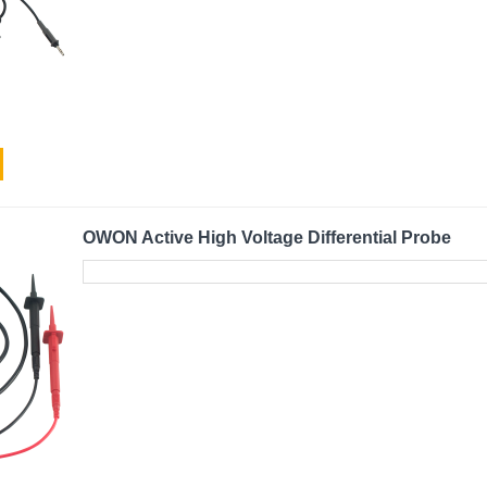
OWON Active High Voltage Differential Probe