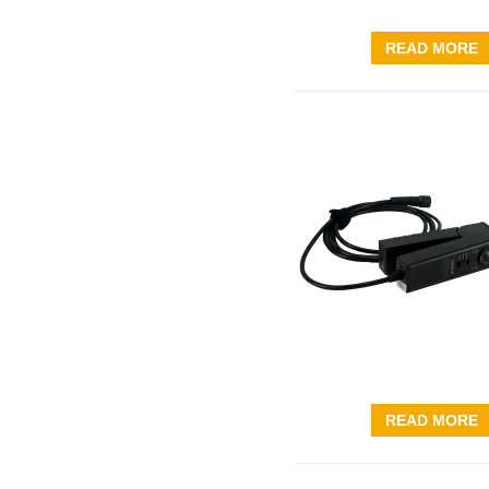
READ MORE
READ MORE