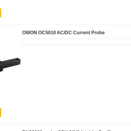
OWON OC5010 AC/DC Current Probe