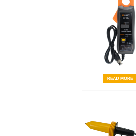
READ MORE