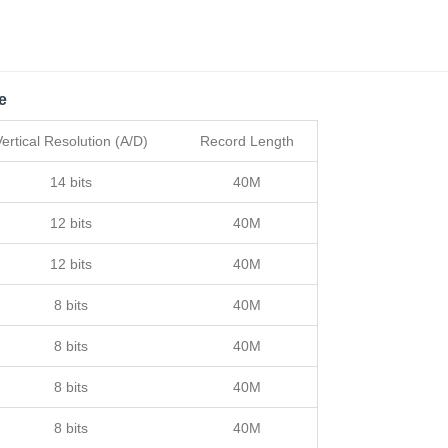
e
Vertical Resolution (A/D)
Record Length
14 bits
40M
12 bits
40M
12 bits
40M
8 bits
40M
8 bits
40M
8 bits
40M
8 bits
40M