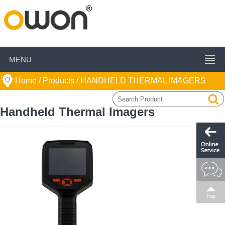
MENU
Home
/ Products /
HANDHELD THERMAL IMAGERS
Handheld Thermal Imagers