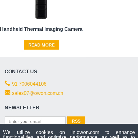
Handheld Thermal Imaging Camera
READ MORE
CONTACT US
91 7006044106
sales07@owon.com.cn
NEWSLETTER
We utilize cookies on in.owon.com to enhance
functionalities and optimize performance, as well as to