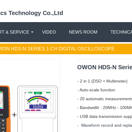
nics Technology Co.,Ltd
T & SERVICE
VIDEO
NEWS ROOM
TECHNIC
WON HDS-N SERIES 1-CH DIGITAL OSCILLOSCOPE
OWON HDS-N Series
- 2 in 1 (DSO + Multimeter)
- Auto-scale function
- 20 automatic measurement
- Bandwidth : 20MHz - 100M
- USB data transmission sup
- Waveform record and repl