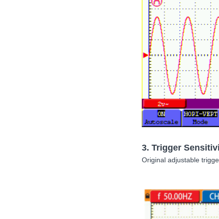
3.
Trigger Sensitiv
Original adjustable trigge