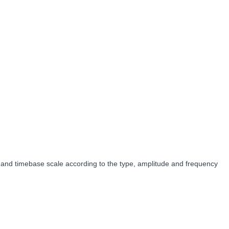
ale and timebase scale according to the type, amplitude and frequency