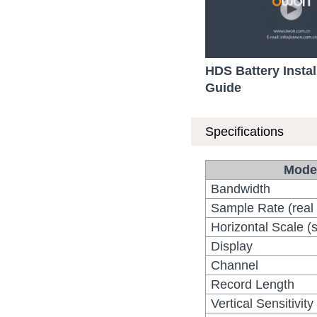
HDS Battery Instal
Guide
Specifications
Mode
Bandwidth
Sample Rate (real 
Horizontal Scale (s
Display
Channel
Record Length
Vertical Sensitivity