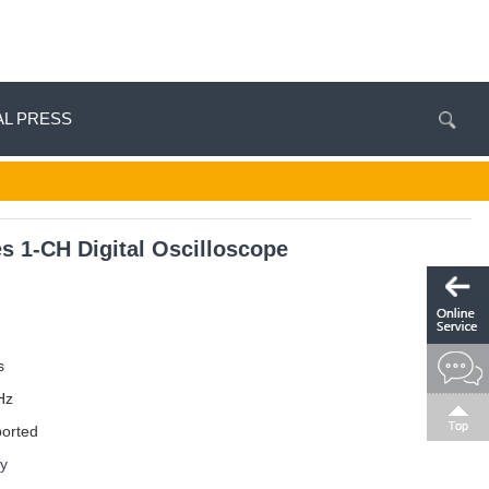
AL PRESS
 1-CH Digital Oscilloscope
s
Hz
ported
ay