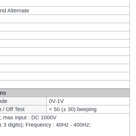
nd Alternate
ons
ode
0V-1V
/ Off Test
< 50 (± 30) beeping
); max input : DC 1000V
± 3 digits); Frequency : 40Hz - 400Hz;