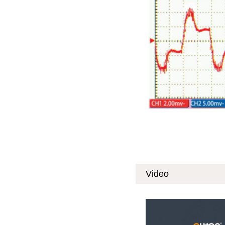
Video