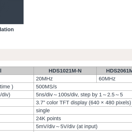
lation
l
HDS1021M-N
HDS2061
20MHz
60MHz
time )
500MS/s
/div)
5ns/div～100s/div, step by 1～2.5～5
3.7” color TFT display (640 × 480 pixels)
single
24K points
5mV/div～5V/div (at input)