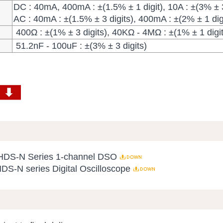
DC : 40mA, 400mA : ±(1.5% ± 1 digit), 10A : ±(3% ± 3
AC : 40mA : ±(1.5% ± 3 digits), 400mA : ±(2% ± 1 digi
400Ω : ±(1% ± 3 digits), 40ΚΩ - 4ΜΩ : ±(1% ± 1 digit
51.2nF - 100uF : ±(3% ± 3 digits)
 HDS-N Series 1-channel DSO
HDS-N series Digital Oscilloscope