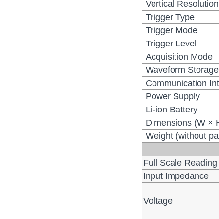
Vertical Resolution
Trigger Type
Trigger Mode
Trigger Level
Acquisition Mode
Waveform Storage
Communication Int
Power Supply
Li-ion Battery
Dimensions (W × 
Weight (without p
Full Scale Reading
Input Impedance
Voltage