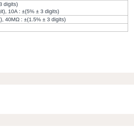
 digits)
t), 10A : ±(5% ± 3 digits)
), 40MΩ : ±(1.5% ± 3 digits)