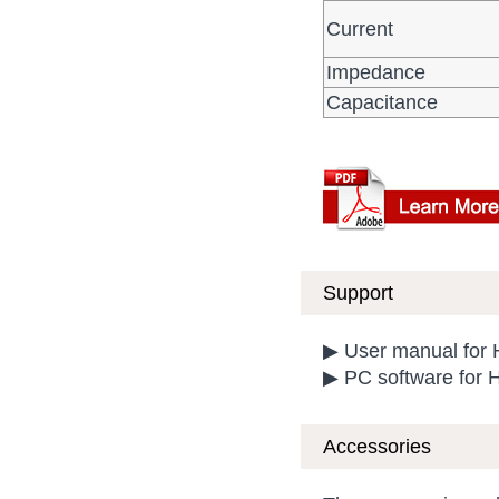
Current
Impedance
Capacitance
Support
▶ User manual for
▶ PC software for 
Accessories