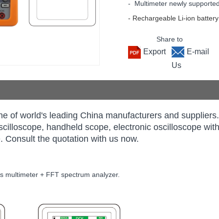
- Multimeter newly supporte
- Rechargeable Li-ion battery
Share to
Export
E-mail
Us
e of world's leading China manufacturers and supplie
 oscilloscope, handheld scope, electronic oscilloscope w
. Consult the quotation with us now.
its multimeter + FFT spectrum analyzer.