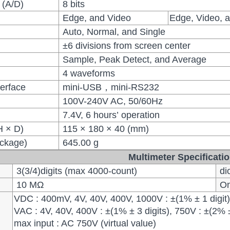
 (A/D)
8 bits
Edge, and Video
Edge, Video, a
Auto, Normal, and Single
±6 divisions from screen center
Sample, Peak Detect, and Average
4 waveforms
erface
mini-USB，mini-RS232
100V-240V AC, 50/60Hz
7.4V, 6 hours’ operation
H × D)
115 × 180 × 40 (mm)
ackage)
645.00 g
Multimeter Specificati
3(3/4)digits (max 4000-count)
di
10 MΩ
On 
VDC : 400mV, 4V, 40V, 400V, 1000V : ±(1% ± 1 digit
VAC : 4V, 40V, 400V : ±(1% ± 3 digits), 750V : ±(2% 
max input : AC 750V (virtual value)