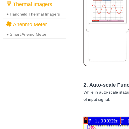
Thermal Imagers
● Handheld Thermal Imagers
Anenmo Meter
● Smart Anemo Meter
2. Auto-scale Func
While in auto-scale statu
of input signal.