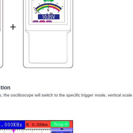
tion
s, the oscilloscope will switch to the specific trigger mode, vertical sc