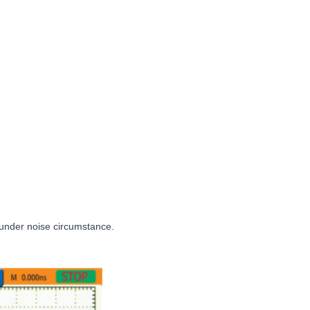
ly under noise circumstance.