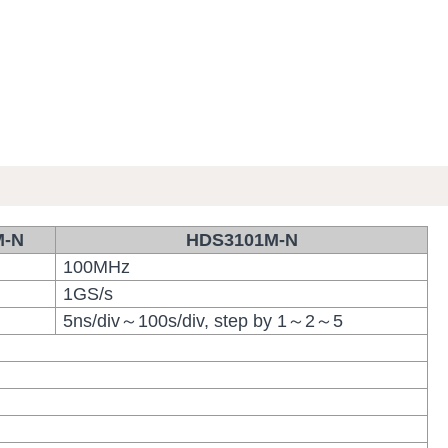
M-N
HDS3101M-N
100MHz
1GS/s
5ns/div～100s/div, step by 1～2～5