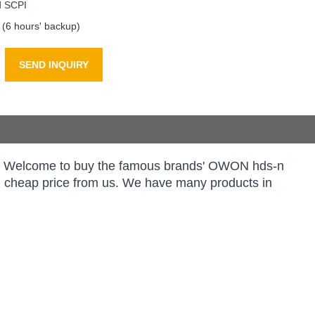
d SCPI
 (6 hours' backup)
SEND INQUIRY
rs. Welcome to buy the famous brands' OWON hds-n
ith cheap price from us. We have many products in