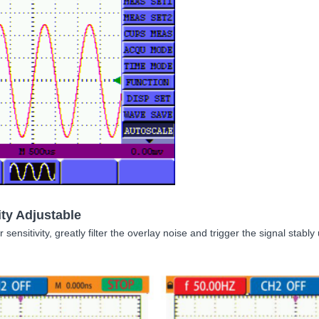
ity Adjustable
r sensitivity, greatly filter the overlay noise and trigger the signal stab