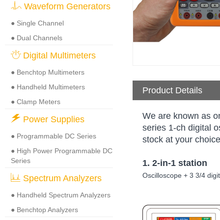
Waveform Generators
● Single Channel
● Dual Channels
Digital Multimeters
● Benchtop Multimeters
● Handheld Multimeters
Product Details
● Clamp Meters
We are known as on
Power Supplies
series 1-ch digital
● Programmable DC Series
stock at your choice
● High Power Programmable DC
Series
1. 2-in-1 station
Oscilloscope + 3 3/4 dig
Spectrum Analyzers
● Handheld Spectrum Analyzers
● Benchtop Analyzers