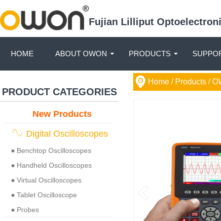
Fujian Lilliput Optoelectro
HOME
ABOUT OWON
PRODUCTS
SUPPOR
Home
/ Products /
O
PRODUCT CATEGORIES
New Products
Digital Oscilloscopes
● Benchtop Oscilloscopes
● Handheld Oscilloscopes
● Virtual Oscilloscopes
● Tablet Oscilloscope
● Probes